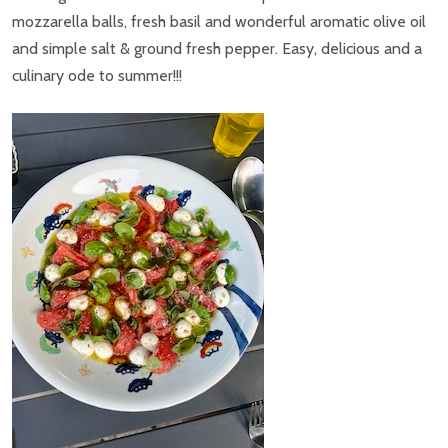
mozzarella balls, fresh basil and wonderful aromatic olive oil
and simple salt & ground fresh pepper. Easy, delicious and a
culinary ode to summer!!!