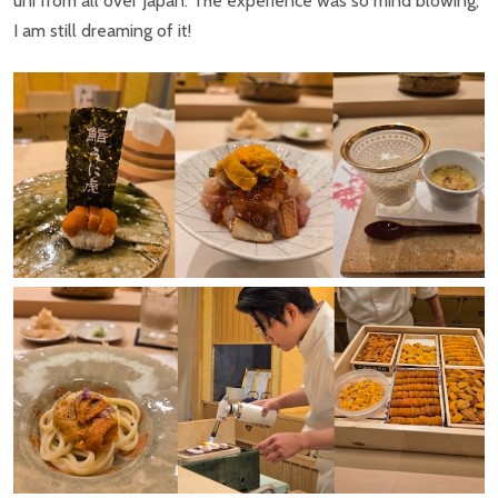
uni from all over Japan. The experience was so mind blowing,
I am still dreaming of it!