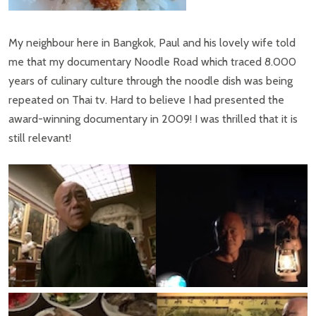
My neighbour here in Bangkok, Paul and his lovely wife told
me that my documentary Noodle Road which traced 8.000
years of culinary culture through the noodle dish was being
repeated on Thai tv. Hard to believe I had presented the
award-winning documentary in 2009! I was thrilled that it is
still relevant!