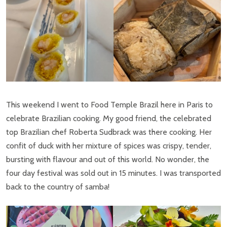
This weekend I went to Food Temple Brazil here in Paris to
celebrate Brazilian cooking. My good friend, the celebrated
top Brazilian chef Roberta Sudbrack was there cooking. Her
confit of duck with her mixture of spices was crispy, tender,
bursting with flavour and out of this world. No wonder, the
four day festival was sold out in 15 minutes. I was transported
back to the country of samba!