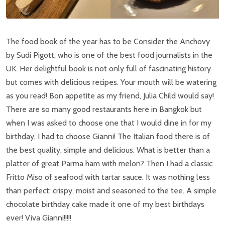
The food book of the year has to be Consider the Anchovy
by Sudi Pigott, who is one of the best food journalists in the
UK. Her delightful book is not only full of fascinating history
but comes with delicious recipes. Your mouth will be watering
as you read! Bon appetite as my friend, Julia Child would say!
There are so many good restaurants here in Bangkok but
when I was asked to choose one that I would dine in for my
birthday, I had to choose Gianni! The Italian food there is of
the best quality, simple and delicious. What is better than a
platter of great Parma ham with melon? Then I had a classic
Fritto Miso of seafood with tartar sauce. It was nothing less
than perfect: crispy, moist and seasoned to the tee. A simple
chocolate birthday cake made it one of my best birthdays
ever! Viva Gianni!!!!!