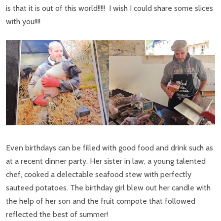
is that it is out of this world!!!!! I wish I could share some slices
with you!!!!
Even birthdays can be filled with good food and drink such as
at a recent dinner party. Her sister in law, a young talented
chef, cooked a delectable seafood stew with perfectly
sauteed potatoes. The birthday girl blew out her candle with
the help of her son and the fruit compote that followed
reflected the best of summer!