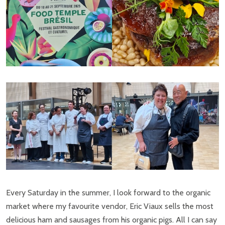
Every Saturday in the summer, I look forward to the organic
market where my favourite vendor, Eric Viaux sells the most
delicious ham and sausages from his organic pigs. All I can say