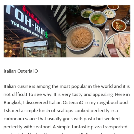
Italian Osteria iO
Italian cuisine is among the most popular in the world and it is
not difficult to see why. It is very tasty and appealing. Here in
Bangkok, I discovered Italian Osteria iO in my neighbourhood.
I shared a simple lunch of scallops cooked perfectly in a
carbonara sauce that usually goes with pasta but worked
perfectly with seafood. A simple fantastic pizza transported