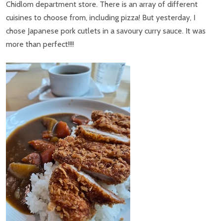
Chidlom department store. There is an array of different
cuisines to choose from, including pizza! But yesterday, I
chose Japanese pork cutlets in a savoury curry sauce. It was
more than perfect!!!!