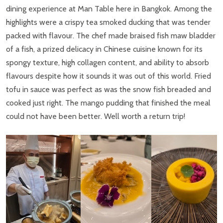
dining experience at Man Table here in Bangkok. Among the
highlights were a crispy tea smoked ducking that was tender
packed with flavour. The chef made braised fish maw bladder
of a fish, a prized delicacy in Chinese cuisine known for its
spongy texture, high collagen content, and ability to absorb
flavours despite how it sounds it was out of this world. Fried
tofu in sauce was perfect as was the snow fish breaded and
cooked just right. The mango pudding that finished the meal
could not have been better. Well worth a return trip!