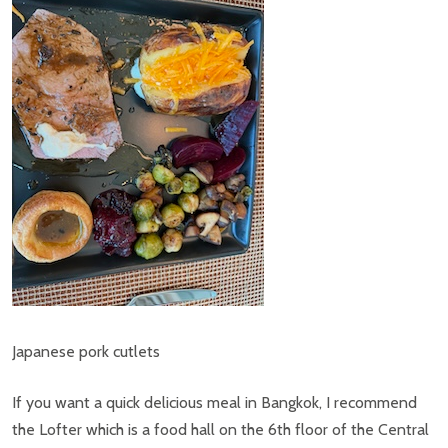
Japanese pork cutlets
If you want a quick delicious meal in Bangkok, I recommend
the Lofter which is a food hall on the 6th floor of the Central