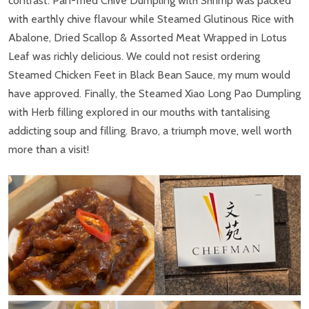
contrast. Pan-fried Chive Dumpling with Shrimp was packed
with earthly chive flavour while Steamed Glutinous Rice with
Abalone, Dried Scallop & Assorted Meat Wrapped in Lotus
Leaf was richly delicious. We could not resist ordering
Steamed Chicken Feet in Black Bean Sauce, my mum would
have approved. Finally, the Steamed Xiao Long Pao Dumpling
with Herb filling explored in our mouths with tantalising
addicting soup and filling. Bravo, a triumph move, well worth
more than a visit!