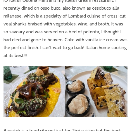
iO Italian Osteria Hansar is my Italian dream restaurant. I
recently dined on osso buco, also known as ossobuco alla
milanese, which is a specialty of Lombard cuisine of cross-cut
veal shanks braised with vegetables, wine, and broth. It was
so savoury and was served on a bed of polenta, I thought I
had died and gone to heaven. Cake with vanilla ice cream was
the perfect finish. I can’t wait to go back! Italian home cooking
at its best!!!!
Bangkok is a food city not just for Thai cuisine but the best