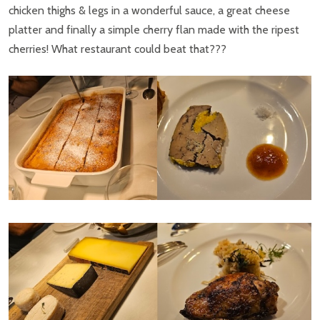
chicken thighs & legs in a wonderful sauce, a great cheese
platter and finally a simple cherry flan made with the ripest
cherries! What restaurant could beat that???