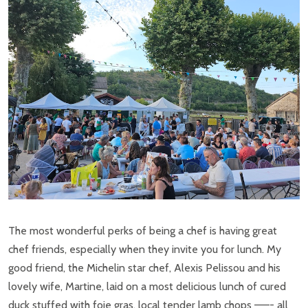
The most wonderful perks of being a chef is having great
chef friends, especially when they invite you for lunch. My
good friend, the Michelin star chef, Alexis Pelissou and his
lovely wife, Martine, laid on a most delicious lunch of cured
duck stuffed with foie gras, local tender lamb chops ——- all