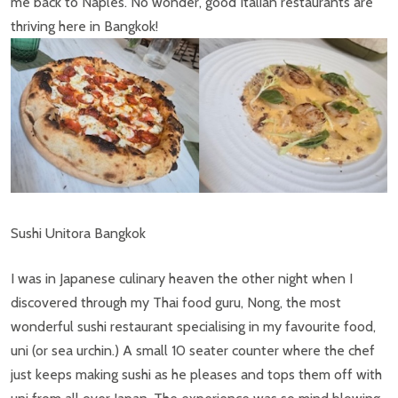
me back to Naples. No wonder, good Italian restaurants are
thriving here in Bangkok!
Sushi Unitora Bangkok
I was in Japanese culinary heaven the other night when I
discovered through my Thai food guru, Nong, the most
wonderful sushi restaurant specialising in my favourite food,
uni (or sea urchin.) A small 10 seater counter where the chef
just keeps making sushi as he pleases and tops them off with