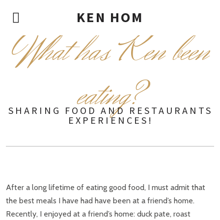
KEN HOM
W
hat has Ken been
eating?
SHARING FOOD AND RESTAURANTS
EXPERIENCES!
After a long lifetime of eating good food, I must admit that
the best meals I have had have been at a friend’s home.
Recently, I enjoyed at a friend’s home: duck pate, roast