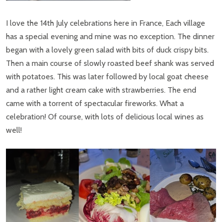
I love the 14th July celebrations here in France, Each village
has a special evening and mine was no exception. The dinner
began with a lovely green salad with bits of duck crispy bits.
Then a main course of slowly roasted beef shank was served
with potatoes. This was later followed by local goat cheese
and a rather light cream cake with strawberries. The end
came with a torrent of spectacular fireworks. What a
celebration! Of course, with lots of delicious local wines as
well!