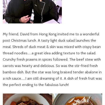
My friend, David from Hong Kong invited me to a wonderful
post Christmas lunch. A tasty light duck salad launches the
meal. Shreds of duck meat & skin was mixed with crispy bean
thread noodles……a great idea adding texture to the salad.
Crunchy fresh prawns in spices followed. The beef stew with
carrots was hearty and delicious. So was the stir-fried fresh
bamboo dish. But the star was long braised tender abalone in
a rich sauce……I am still dreaming of it. A dish of fresh fruit was
the perfect ending to the fabulous lunch!