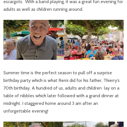
escargots. With a band playing, it was a great fun evening for
adults as well as children running around.
Summer time is the perfect season to pull off a surprise
birthday party which is what Remi did for his father, Thierry’s
70th birthday. A hundred of us, adults and children lay on a
table of nibbles which later followed with a grand dinner at
midnight. I staggered home around 3 am after an
unforgettable evening!