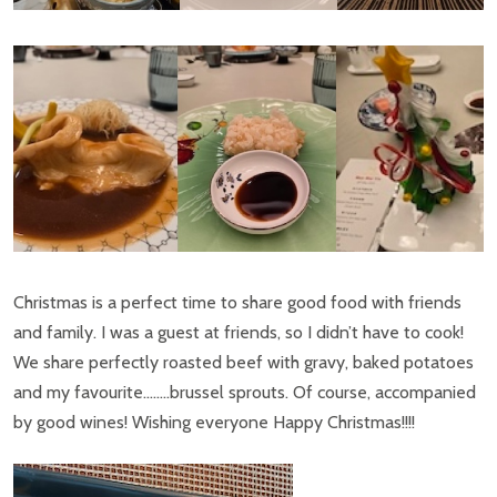
Christmas is a perfect time to share good food with friends
and family. I was a guest at friends, so I didn’t have to cook!
We share perfectly roasted beef with gravy, baked potatoes
and my favourite……..brussel sprouts. Of course, accompanied
by good wines! Wishing everyone Happy Christmas!!!!