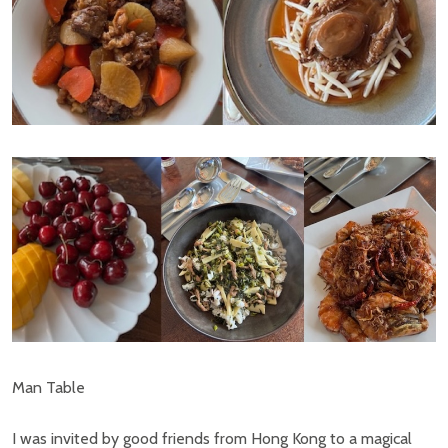
Man Table
I was invited by good friends from Hong Kong to a magical