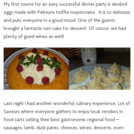
My first course for an easy successful dinner party is deviled
eggs made with Pebeyre truffle mayonnaise . It is so delicious
and puts everyone in a good mood. One of the guests
brought a fantastic rum cake for dessert! Of course, we had
plenty of good wines as well!
Last night I had another wonderful culinary experience. Lot of
Saveurs where everyone gathers to enjoy local vendors in
food carts selling their best gastronomic regional food —
sausages, lamb, duck pates, cheeses, wines, desserts, even