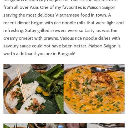
from all over Asia. One of my favourites is Maison Saigon
serving the most delicious Vietnamese food in town. A
recent dinner began with rice noodle rolls that were light and
refreshing. Satay grilled skewers were so tasty, as was the
creamy omelet with prawns. Various rice noodle dishes with
savoury sauce could not have been better. Maison Saigon is
worth a detour if you are in Bangkok!