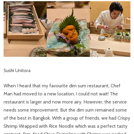
Sushi Unitora
When I heard that my favourite dim sum restaurant, Chef
Man had moved to a new location, I could not wait! The
restaurant is larger and now more airy. However, the service
needs some improvement. But the dim sum remained some
of the best in Bangkok. With a group of friends, we had Crispy
Shrimp Wrapped with Rice Noodle which was a perfect tasty