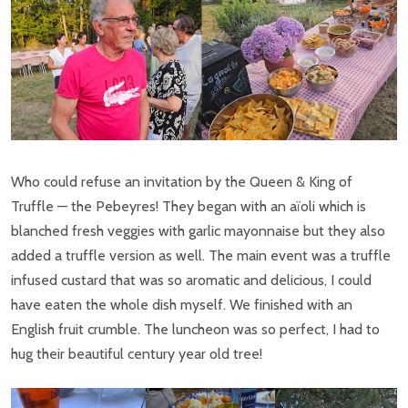
Who could refuse an invitation by the Queen & King of
Truffle — the Pebeyres! They began with an aïoli which is
blanched fresh veggies with garlic mayonnaise but they also
added a truffle version as well. The main event was a truffle
infused custard that was so aromatic and delicious, I could
have eaten the whole dish myself. We finished with an
English fruit crumble. The luncheon was so perfect, I had to
hug their beautiful century year old tree!