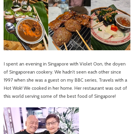
I spent an evening in Singapore with Violet Oon, the doyen
of Singaporean cookery. We hadn’t seen each other since
1997 when she was a guest on my BBC series, Travels with a
Hot Wok! We cooked in her home. Her restaurant was out of
this world serving some of the best food of Singapore!