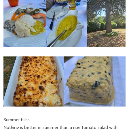
Summer bliss
Nothing is better in summer than a ripe tomato salad with