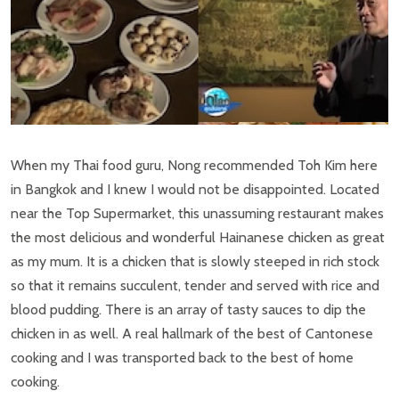
When my Thai food guru, Nong recommended Toh Kim here
in Bangkok and I knew I would not be disappointed. Located
near the Top Supermarket, this unassuming restaurant makes
the most delicious and wonderful Hainanese chicken as great
as my mum. It is a chicken that is slowly steeped in rich stock
so that it remains succulent, tender and served with rice and
blood pudding. There is an array of tasty sauces to dip the
chicken in as well. A real hallmark of the best of Cantonese
cooking and I was transported back to the best of home
cooking.