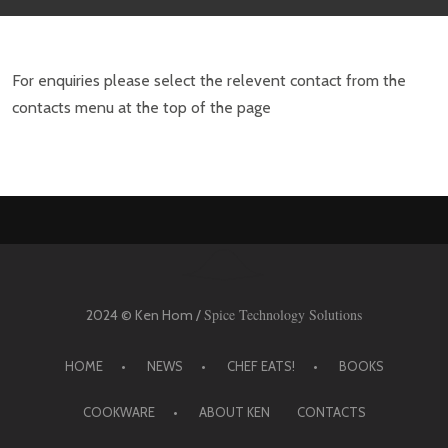
For enquiries please select the relevent contact from the
contacts menu at the top of the page
Spice Technology Solutions
2024 © Ken Hom /
HOME
NEWS
CHEF EATS!
BOOKS
COOKWARE
ABOUT KEN
CONTACTS