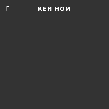
KEN HOM