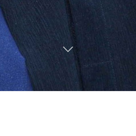
Ken talks about
Oxford Brookes
& Oxford Gastronomica on
BBC Radio 4
(May 2014)
The
Ken Hom Library
&
collection
at Oxford Brookes