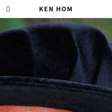
KEN HOM