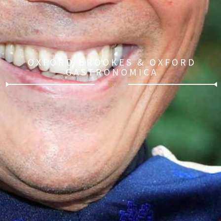
OXFORD BROOKES & OXFORD
GASTRONOMICA
✻